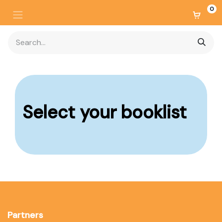
0
Select your
booklist
Partners