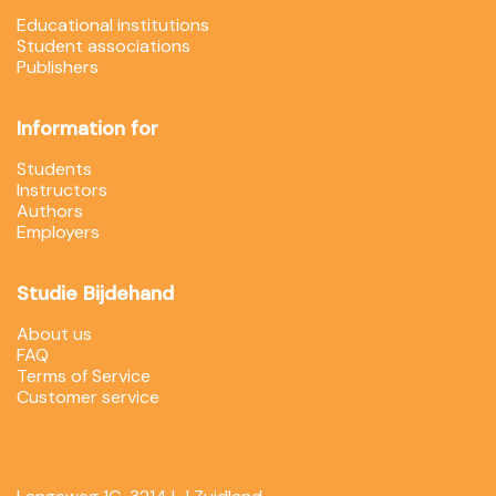
Educational institutions
Student associations
Publishers
Information for
Students
Instructors
Authors
Employers
Studie Bijdehand
About us
FAQ
Terms of Service
Customer service